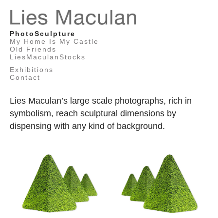
Lies
PhotoSculpture
Maculan
My Home Is My Castle
Old Friends
LiesMaculanStocks
Exhibitions
Contact
Lies Maculan’s large scale photographs, rich in
symbolism, reach sculptural dimensions by
dispensing with any kind of background.