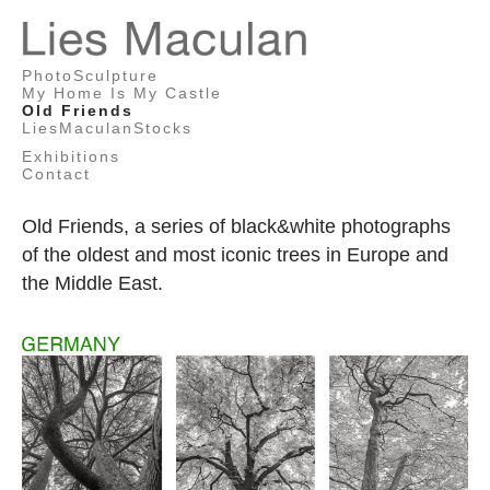
Lies
PhotoSculpture
Maculan
My Home Is My Castle
Old Friends
LiesMaculanStocks
Exhibitions
Contact
Old Friends, a series of black&white photographs
of the oldest and most iconic trees in Europe and
the Middle East.